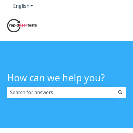
English
Show submenu for translations
How can we help you?
There are no suggestions because the search field i