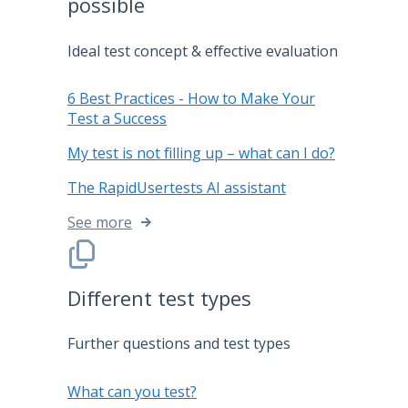
possible
Ideal test concept & effective evaluation
6 Best Practices - How to Make Your
Test a Success
My test is not filling up – what can I do?
The RapidUsertests AI assistant
See more
Different test types
Further questions and test types
What can you test?