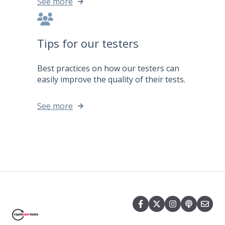
See more
Tips for our testers
Best practices on how our testers can
easily improve the quality of their tests.
See more