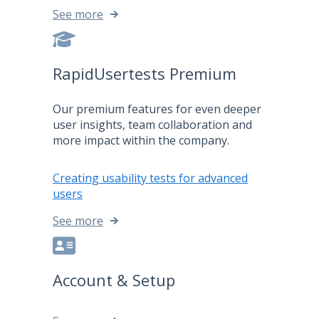
See more
RapidUsertests Premium
Our premium features for even deeper
user insights, team collaboration and
more impact within the company.
Creating usability tests for advanced
users
See more
Account & Setup