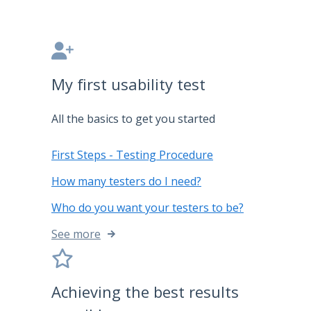
My first usability test
All the basics to get you started
First Steps - Testing Procedure
How many testers do I need?
Who do you want your testers to be?
See more
Achieving the best results