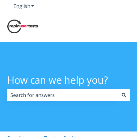
English
Show submenu for translations
How can we help you?
There are no suggestions because the search field i