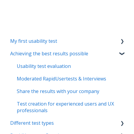
My first usability test
Achieving the best results possible
Creating the test concept
Special features of moderated RapidUsertests
Usability test evaluation
Moderated RapidUsertests & Interviews
Share the results with your company
Test creation for experienced users and UX
professionals
Different test types