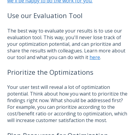
we'll be happy to do the work for you.
Use our Evaluation Tool
The best way to evaluate your results is to use our
evaluation tool. This way, you'll never lose track of
your optimization potential, and can prioritize and
share the results with colleagues. Learn more about
our tool and what you can do with it
here
.
Prioritize the Optimizations
Your user test will reveal a lot of optimization
potential. Think about how you want to prioritize the
findings right now. What should be addressed first?
For example, you can prioritize according to the
cost/benefit ratio or according to optimization, which
will increase customer satisfaction the most.