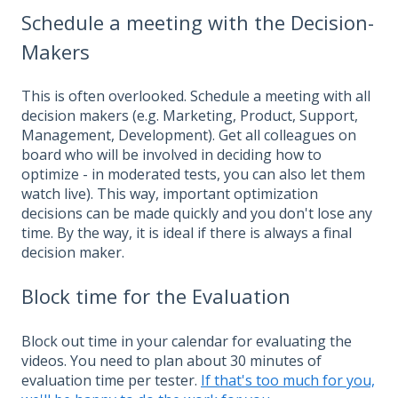
Schedule a meeting with the Decision-
Makers
This is often overlooked. Schedule a meeting with all
decision makers (e.g. Marketing, Product, Support,
Management, Development). Get all colleagues on
board who will be involved in deciding how to
optimize - in moderated tests, you can also let them
watch live). This way, important optimization
decisions can be made quickly and you don't lose any
time. By the way, it is ideal if there is always a final
decision maker.
Block time for the Evaluation
Block out time in your calendar for evaluating the
videos. You need to plan about 30 minutes of
evaluation time per tester.
If that's too much for you,