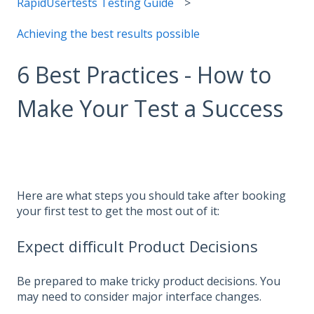
RapidUsertests Testing Guide
Achieving the best results possible
6 Best Practices - How to
Make Your Test a Success
Here are what steps you should take after booking
your first test to get the most out of it:
Expect difficult Product Decisions
Be prepared to make tricky product decisions. You
may need to consider major interface changes.