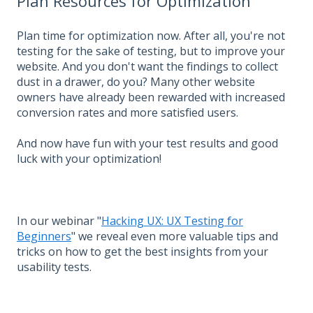
Plan Resources for Optimization
Plan time for optimization now. After all, you're not
testing for the sake of testing, but to improve your
website. And you don't want the findings to collect
dust in a drawer, do you? Many other website
owners have already been rewarded with increased
conversion rates and more satisfied users.
And now have fun with your test results and good
luck with your optimization!
In our webinar "
Hacking UX: UX Testing for
Beginners
" we reveal even more valuable tips and
tricks on how to get the best insights from your
usability tests.