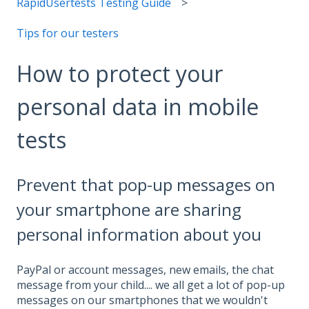
RapidUsertests Testing Guide
Tips for our testers
How to protect your
personal data in mobile
tests
Prevent that pop-up messages on
your smartphone are sharing
personal information about you
PayPal or account messages, new emails, the chat
message from your child.... we all get a lot of pop-up
messages on our smartphones that we wouldn't