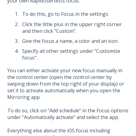
your own RapidUsertests focus.
To do this, go to Focus in the settings.
Click the little plus in the upper right corner
and then click "Custom".
Give the focus a name, a color and an icon.
Specify all other settings under "Customize
focus".
You can either activate your new focus manually in
the control center (open the control center by
swiping down from the top right of your display) or
set it to activate automatically when you open the
Mirroring app.
To do so, click on "Add schedule" in the Focus options
under "Automatically activate" and select the app.
Everything else about the iOS focus including