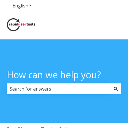
English
Show submenu for translations
How can we help you?
There are no suggestions because the search field i