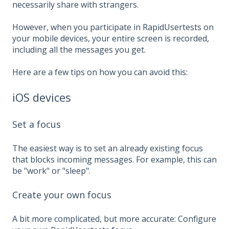
necessarily share with strangers.
However, when you participate in RapidUsertests on
your mobile devices, your entire screen is recorded,
including all the messages you get.
Here are a few tips on how you can avoid this:
iOS devices
Set a focus
The easiest way is to set an already existing focus
that blocks incoming messages. For example, this can
be "work" or "sleep".
Create your own focus
A bit more complicated, but more accurate: Configure