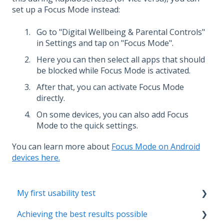
set up a Focus Mode instead:
Go to "Digital Wellbeing & Parental Controls"
in Settings and tap on "Focus Mode".
Here you can then select all apps that should
be blocked while Focus Mode is activated.
After that, you can activate Focus Mode
directly.
On some devices, you can also add Focus
Mode to the quick settings.
You can learn more about
Focus Mode on Android
devices here.
My first usability test
Achieving the best results possible
Creating the test concept