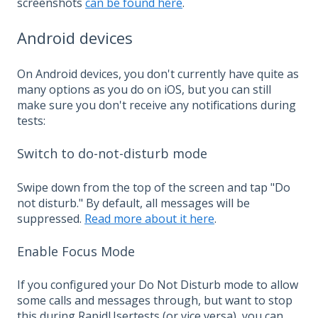
screenshots
can be found here
.
Android devices
On Android devices, you don't currently have quite as
many options as you do on iOS, but you can still
make sure you don't receive any notifications during
tests:
Switch to do-not-disturb mode
Swipe down from the top of the screen and tap "Do
not disturb." By default, all messages will be
suppressed.
Read more about it here
.
Enable Focus Mode
If you configured your Do Not Disturb mode to allow
some calls and messages through, but want to stop
this during RapidUsertests (or vice versa), you can